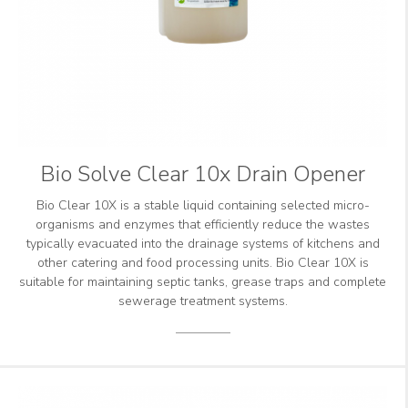
Bio Solve Clear 10x Drain Opener
Bio Clear 10X is a stable liquid containing selected micro-
organisms and enzymes that efficiently reduce the wastes
typically evacuated into the drainage systems of kitchens and
other catering and food processing units. Bio Clear 10X is
suitable for maintaining septic tanks, grease traps and complete
sewerage treatment systems.