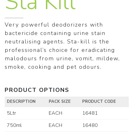
Sta Kill
Very powerful deodorizers with
bactericide containing urine stain
neutralising agents. Sta-kill is the
professional’s choice for eradicating
malodours from urine, vomit, mildew,
smoke, cooking and pet odours.
PRODUCT OPTIONS
DESCRIPTION
PACK SIZE
PRODUCT CODE
5Ltr
EACH
16481
750ml
EACH
16480