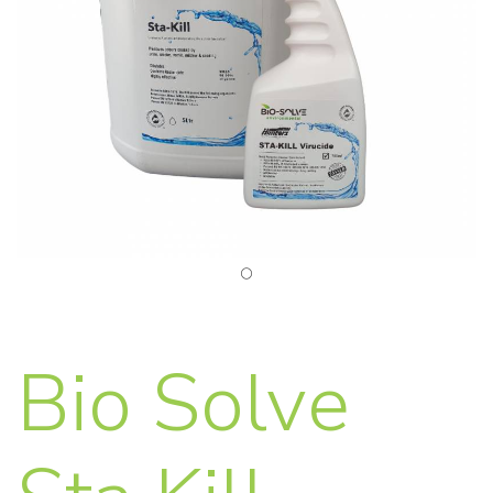
Bio Solve