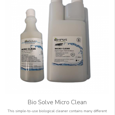
Bio Solve Micro Clean
This simple-to-use biological cleaner contains many different