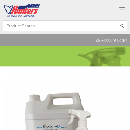
Search
Hunters
Sear
Products
Account Login