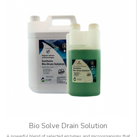
Bio Solve Drain Solution
A powerful blend of selected enzymes and microorganisms that