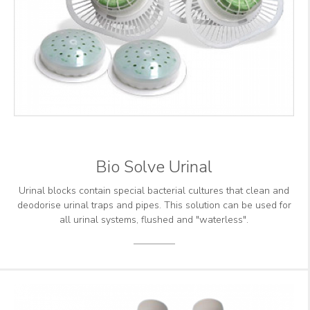
Bio Solve Urinal
Urinal blocks contain special bacterial cultures that clean and
deodorise urinal traps and pipes. This solution can be used for
all urinal systems, flushed and "waterless".