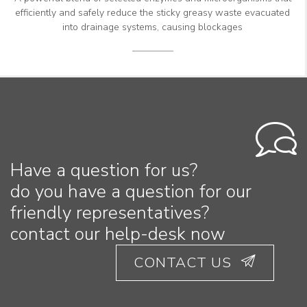
efficiently and safely reduce the sticky greasy waste evacuated
into drainage systems, causing blockages
Have a question for us?
do you have a question for our
friendly representatives?
contact our help-desk now
CONTACT US