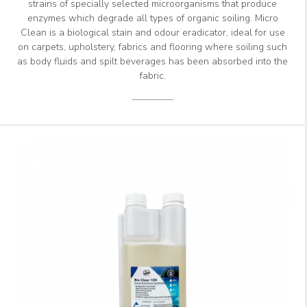
strains of specially selected microorganisms that produce
enzymes which degrade all types of organic soiling. Micro
Clean is a biological stain and odour eradicator, ideal for use
on carpets, upholstery, fabrics and flooring where soiling such
as body fluids and spilt beverages has been absorbed into the
fabric.