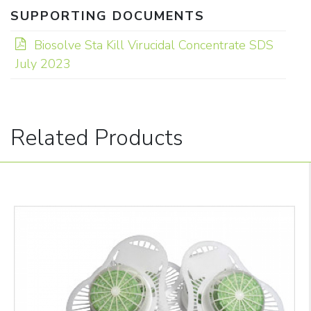
SUPPORTING DOCUMENTS
Biosolve Sta Kill Virucidal Concentrate SDS
July 2023
Related Products