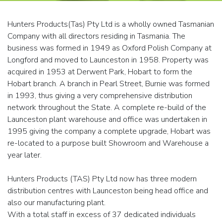
Hunters Products(Tas) Pty Ltd is a wholly owned Tasmanian
Company with all directors residing in Tasmania. The
business was formed in 1949 as Oxford Polish Company at
Longford and moved to Launceston in 1958. Property was
acquired in 1953 at Derwent Park, Hobart to form the
Hobart branch. A branch in Pearl Street, Burnie was formed
in 1993, thus giving a very comprehensive distribution
network throughout the State. A complete re-build of the
Launceston plant warehouse and office was undertaken in
1995 giving the company a complete upgrade, Hobart was
re-located to a purpose built Showroom and Warehouse a
year later.
Hunters Products (TAS) Pty Ltd now has three modern
distribution centres with Launceston being head office and
also our manufacturing plant.
With a total staff in excess of 37 dedicated individuals