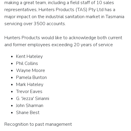
making a great team, including a field staff of 10 sales
representatives, Hunters Products (TAS) Pty Ltd has a
major impact on the industrial sanitation market in Tasmania
servicing over 3500 accounts.
Hunters Products would like to acknowledge both current
and former employees exceeding 20 years of service
Kent Hateley
Phil Collins
Wayne Moore
Pamela Bunton
Mark Hateley
Trevor Eaves
G. 'Jezza' Sirianni
John Sharman
Shane Best
Recognition to past management