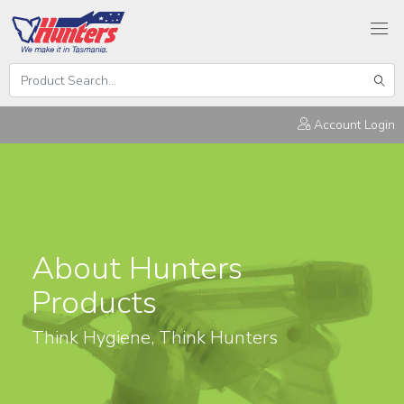
Search
Hunters
Sear
Products
Account Login
About Hunters
Products
Think Hygiene, Think Hunters