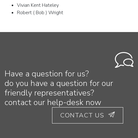
Vivian Kent Hateley
Robert ( Bob ) Wright
Have a question for us?
do you have a question for our
friendly representatives?
contact our help-desk now
CONTACT US