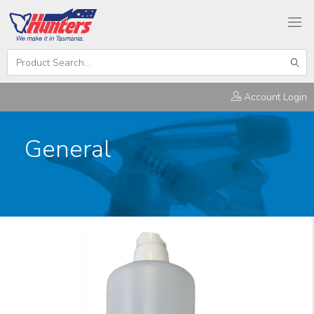
Search
Hunters
Sear
Products
Account Login
General