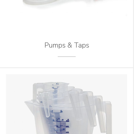
Pumps & Taps