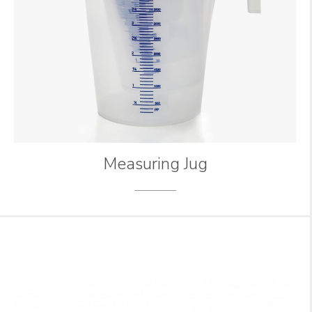
Measuring Jug