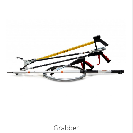
Grabber