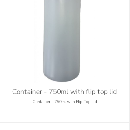
Container - 750ml with flip top lid
Container - 750ml with Flip Top Lid