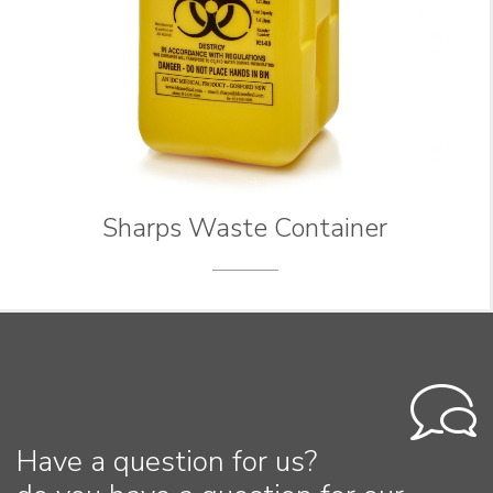
Sharps Waste Container
Have a question for us?