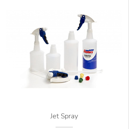
Jet Spray