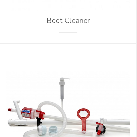
Boot Cleaner