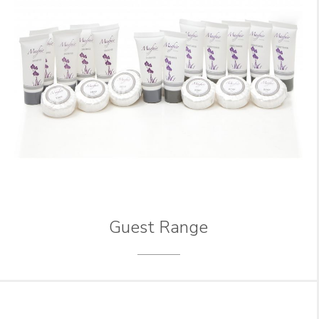
Guest Range