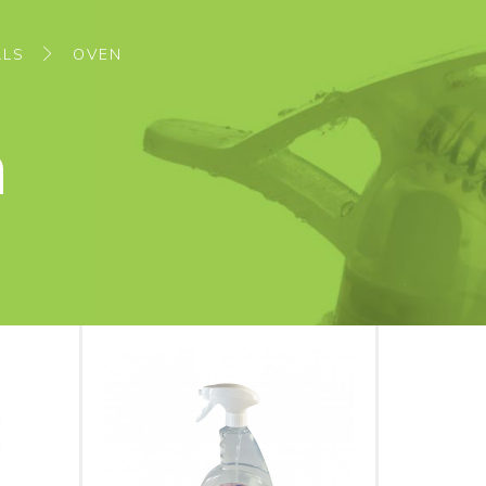
ALS
OVEN
n