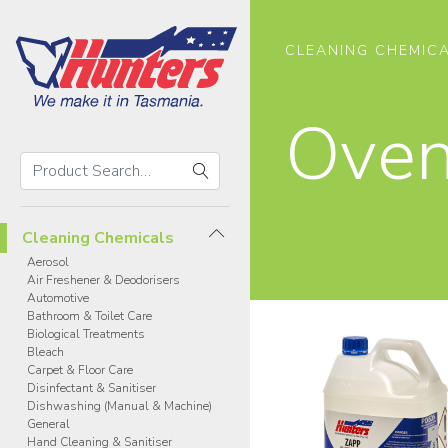
CLEANING CHEMIC
Ove
Search
Hunters
Search
Products
Cleaning Chemicals
Aerosol
Air Freshener & Deodorisers
Automotive
Bathroom & Toilet Care
Biological Treatments
Bleach
Carpet & Floor Care
Disinfectant & Sanitiser
Dishwashing (Manual & Machine)
General
Hand Cleaning & Sanitiser