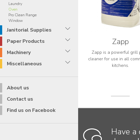
Laundry
Oven
Pro Clean Range
Window
Janitorial Supplies
Zapp
Paper Products
Machinery
Zapp is a powerful grill 
cleaner for use in all com
Miscellaneous
kitchens.
About us
Contact us
Find us on Facebook
Have a 