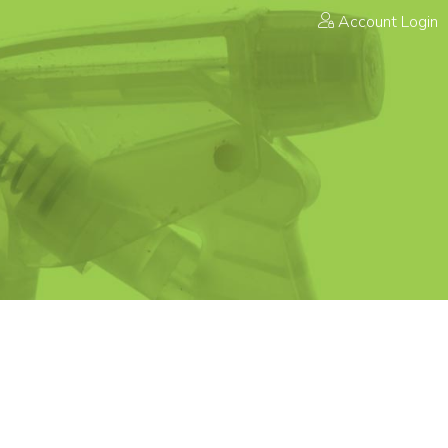
Account Login