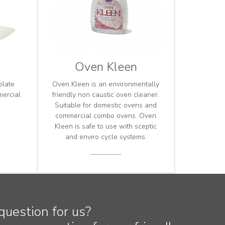
Oven Kleen
plate
Oven Kleen is an environmentally
mercial
friendly non caustic oven cleaner.
Suitable for domestic ovens and
commercial combo ovens. Oven
Kleen is safe to use with sceptic
and enviro cycle systems.
question for us?