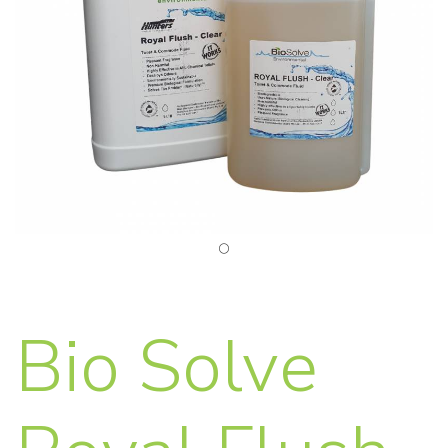
Bio Solve