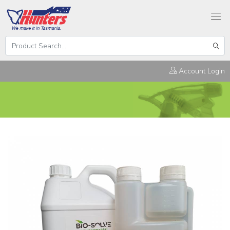
Search
Hunters
Sear
Products
Account Login