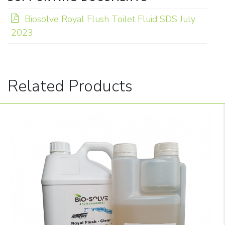
Biosolve Royal Flush Toilet Fluid SDS July
2023
Related Products