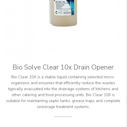
Bio Solve Clear 10x Drain Opener
Bio Clear 10X is a stable liquid containing selected micro-
organisms and enzymes that efficiently reduce the wastes
typically evacuated into the drainage systems of kitchens and
other catering and food processing units. Bio Clear 10X is
suitable for maintaining septic tanks, grease traps and complete
sewerage treatment systems.