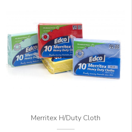
Merritex H/Duty Cloth