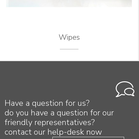
Wipes
Have a question for us?
do you have a question for our
friendly representatives?
contact our help-desk now