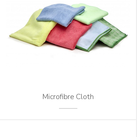
Microfibre Cloth