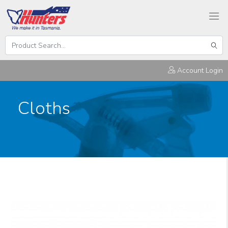
Search
Hunters
Sear
Products
Account Login
Cloths