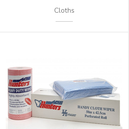
Cloths