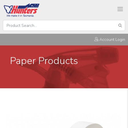
Search
Hunters
Sear
Products
Account Login
Paper Products