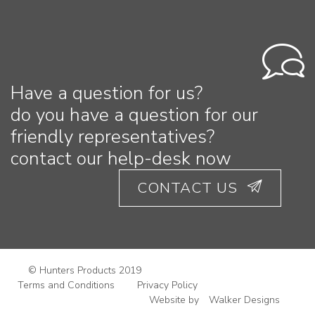
Have a question for us?
do you have a question for our
friendly representatives?
contact our help-desk now
CONTACT US
© Hunters Products 2019
Terms and Conditions
Privacy Policy
Website by
Walker Designs