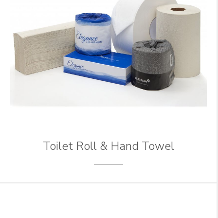
Toilet Roll & Hand Towel