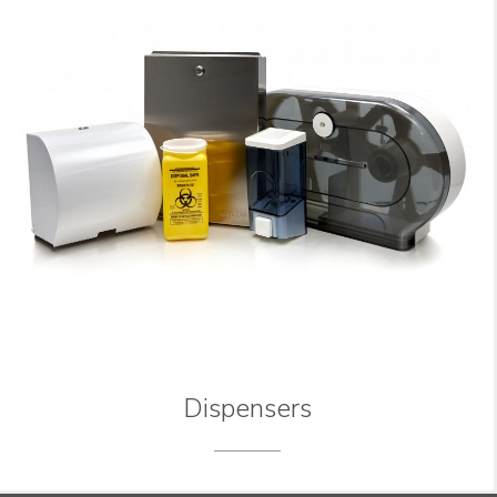
Dispensers