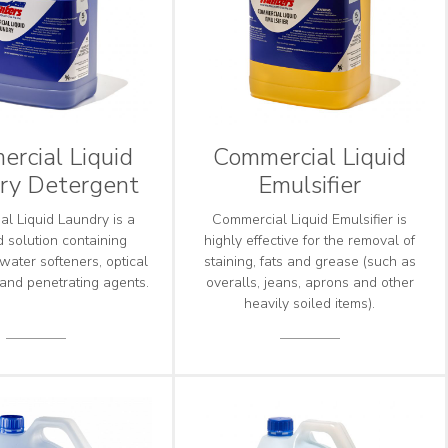
rcial Liquid
Commercial Liquid
ry Detergent
Emulsifier
l Liquid Laundry is a
Commercial Liquid Emulsifier is
 solution containing
highly effective for the removal of
 water softeners, optical
staining, fats and grease (such as
 and penetrating agents.
overalls, jeans, aprons and other
heavily soiled items).