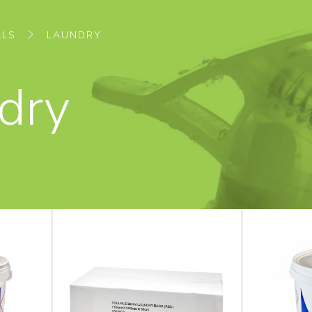
ALS
LAUNDRY
dry