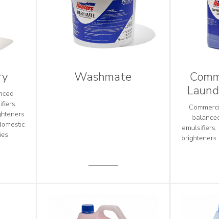
ry
Washmate
Comme
Laund
anced
fiers,
Commercia
ghteners
balanced
domestic
emulsifiers,
ies.
brighteners