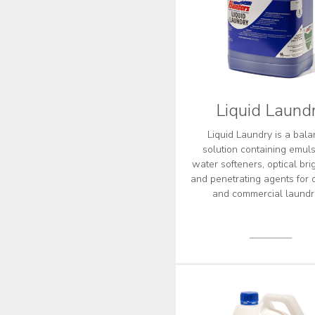
Liquid Laund
Liquid Laundry is a bal
solution containing emulsi
water softeners, optical bri
and penetrating agents for 
and commercial laundr