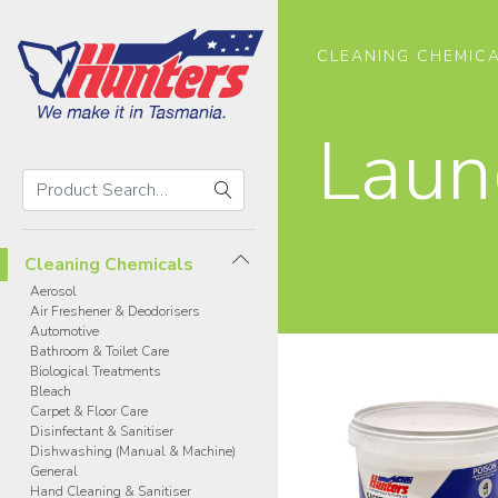
CLEANING CHEMIC
Laun
Search
Hunters
Search
Products
Cleaning Chemicals
Aerosol
Air Freshener & Deodorisers
Automotive
Bathroom & Toilet Care
Biological Treatments
Bleach
Carpet & Floor Care
Disinfectant & Sanitiser
Dishwashing (Manual & Machine)
General
Hand Cleaning & Sanitiser