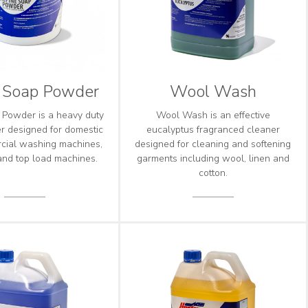
e Soap Powder
Wool Wash
 Powder is a heavy duty
Wool Wash is an effective
 designed for domestic
eucalyptus fragranced cleaner
cial washing machines,
designed for cleaning and softening
 and top load machines.
garments including wool, linen and
cotton.