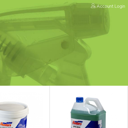
Account Login