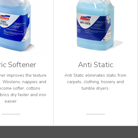
ic Softener
Anti Static
ner improves the texture
Anti Static eliminates static from
cs. Woolens, nappies and
carpets, clothing, hosiery and
ecome softer, cottons
tumble dryers.
brics dry faster and iron
easier.