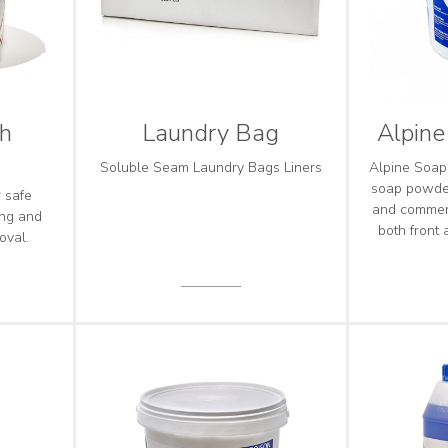
ch
Laundry Bag
Alpin
Soluble Seam Laundry Bags Liners
Alpine Soap
soap powder
r safe
and commer
ing and
both front
oval.