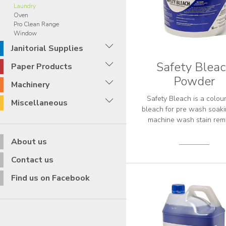
Laundry
Oven
Pro Clean Range
Window
Janitorial Supplies
Safety Blea
Paper Products
Powder
Machinery
Safety Bleach is a colou
Miscellaneous
bleach for pre wash soak
machine wash stain rem
About us
Contact us
Find us on Facebook