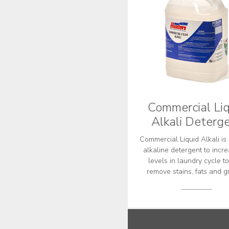
Commercial Liq
Alkali Deterg
Commercial Liquid Alkali is 
alkaline detergent to incr
levels in laundry cycle t
remove stains, fats and g