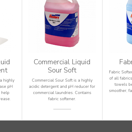
uid
Commercial Liquid
Fabr
ent
Sour Soft
Fabric Softe
of all fabri
a highly
Commercial Sour Soft is a highly
towels b
ease pH
acidic detergent and pH reducer for
smoother, fa
o help
commercial laundries. Contains
rease.
fabric softener.