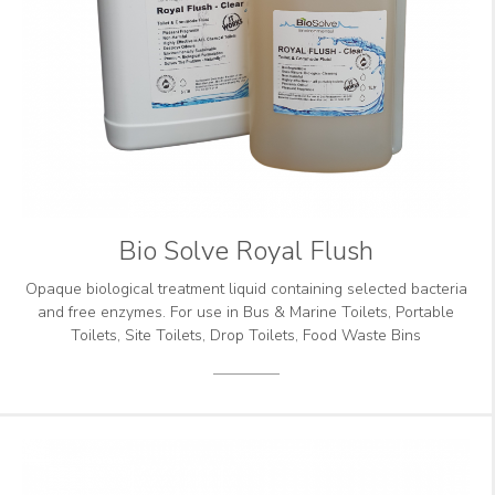
Bio Solve Royal Flush
Opaque biological treatment liquid containing selected bacteria
and free enzymes. For use in Bus & Marine Toilets, Portable
Toilets, Site Toilets, Drop Toilets, Food Waste Bins