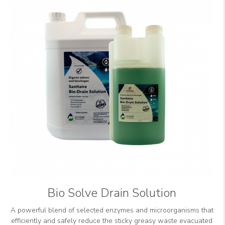
Bio Solve Drain Solution
A powerful blend of selected enzymes and microorganisms that
efficiently and safely reduce the sticky greasy waste evacuated