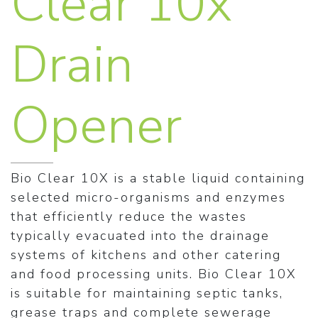
Clear 10x
Drain
Opener
Bio Clear 10X is a stable liquid containing
selected micro-organisms and enzymes
that efficiently reduce the wastes
typically evacuated into the drainage
systems of kitchens and other catering
and food processing units. Bio Clear 10X
is suitable for maintaining septic tanks,
grease traps and complete sewerage