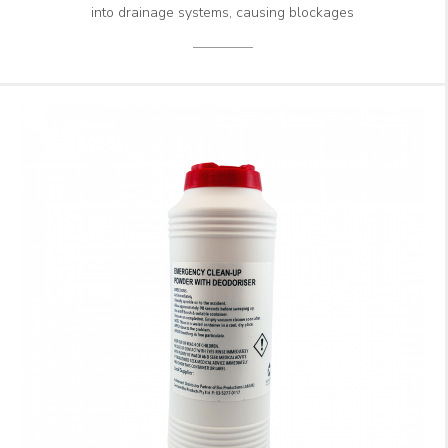
into drainage systems, causing blockages