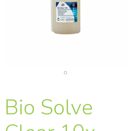
Bio Solve