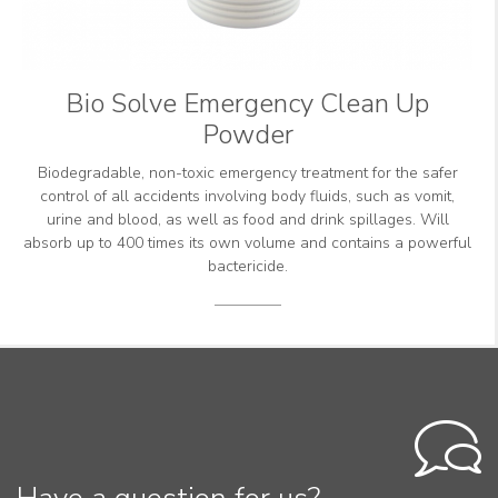
Bio Solve Emergency Clean Up
Powder
Biodegradable, non-toxic emergency treatment for the safer
control of all accidents involving body fluids, such as vomit,
urine and blood, as well as food and drink spillages. Will
absorb up to 400 times its own volume and contains a powerful
bactericide.