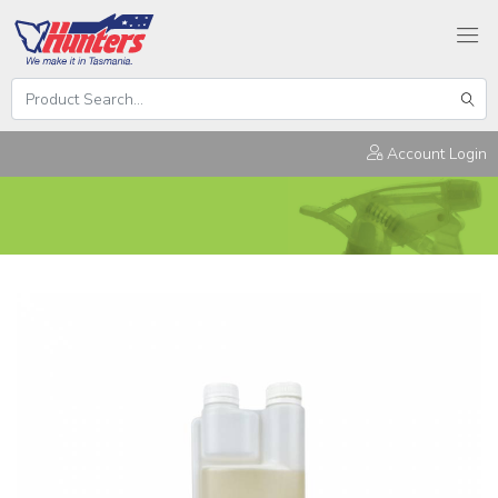
Search
Hunters
Sear
Products
Account Login