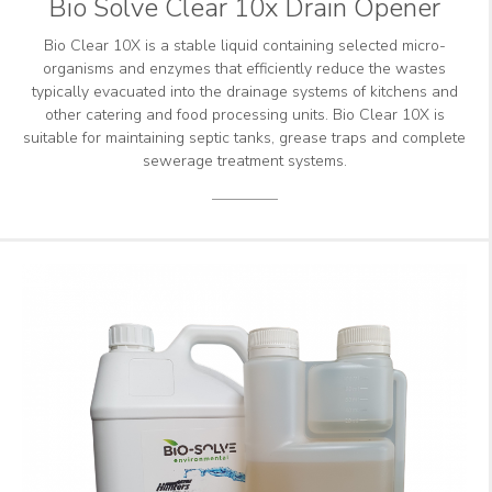
Bio Solve Clear 10x Drain Opener
Bio Clear 10X is a stable liquid containing selected micro-
organisms and enzymes that efficiently reduce the wastes
typically evacuated into the drainage systems of kitchens and
other catering and food processing units. Bio Clear 10X is
suitable for maintaining septic tanks, grease traps and complete
sewerage treatment systems.