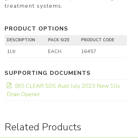
treatment systems.
PRODUCT OPTIONS
DESCRIPTION
PACK SIZE
PRODUCT CODE
1Ltr
EACH
16457
SUPPORTING DOCUMENTS
BIO CLEAR SDS Aust July 2023 New 10x
Drain Opener
Related Products