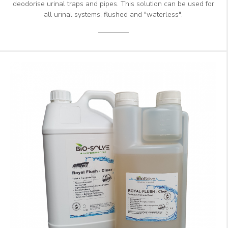
deodorise urinal traps and pipes. This solution can be used for
all urinal systems, flushed and "waterless".