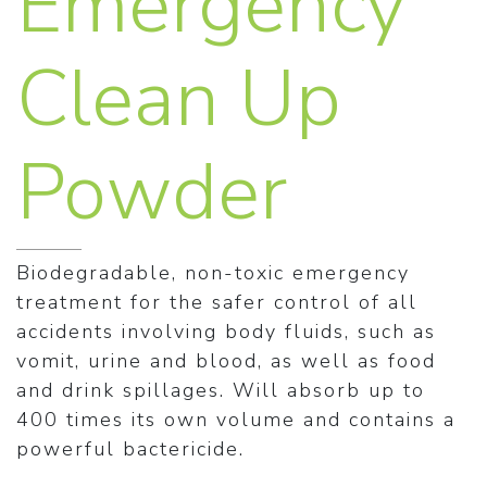
Emergency
Clean Up
Powder
Biodegradable, non-toxic emergency
treatment for the safer control of all
accidents involving body fluids, such as
vomit, urine and blood, as well as food
and drink spillages. Will absorb up to
400 times its own volume and contains a
powerful bactericide.