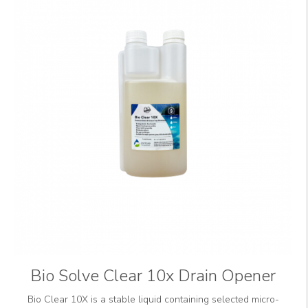
Bio Solve Clear 10x Drain Opener
Bio Clear 10X is a stable liquid containing selected micro-