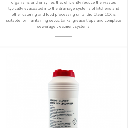
organisms and enzymes that efficiently reduce the wastes
typically evacuated into the drainage systems of kitchens and
other catering and food processing units. Bio Clear 10X is
suitable for maintaining septic tanks, grease traps and complete
sewerage treatment systems.