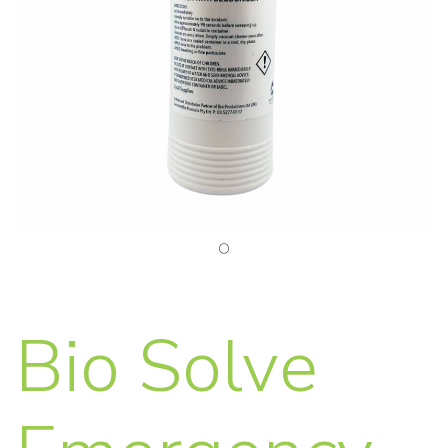
Bio Solve