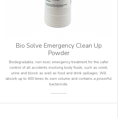
Bio Solve Emergency Clean Up
Powder
Biodegradable, non-toxic emergency treatment for the safer
control of all accidents involving body fluids, such as vomit,
urine and blood, as well as food and drink spillages. Will
absorb up to 400 times its own volume and contains a powerful
bactericide.