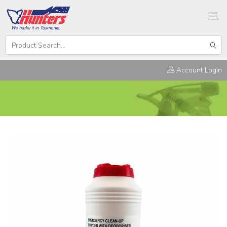
Search
Hunters
Sear
Products
Account Login