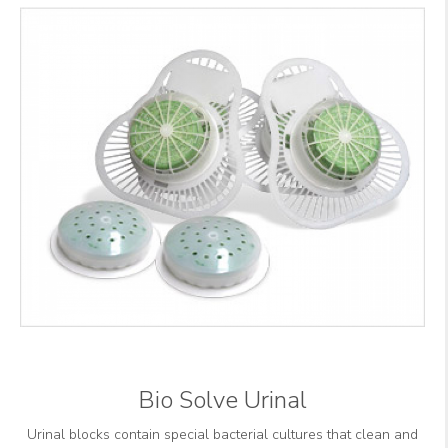
Bio Solve Urinal
Urinal blocks contain special bacterial cultures that clean and