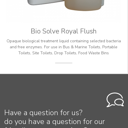
Bio Solve Royal Flush
Opaque biological treatment liquid containing selected bacteria
and free enzymes. For use in Bus & Marine Toilets, Portable
Toilets, Site Toilets, Drop Toilets, Food Waste Bins
Have a question for us?
do you have a question for our