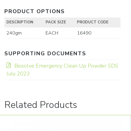
PRODUCT OPTIONS
DESCRIPTION
PACK SIZE
PRODUCT CODE
240gm
EACH
16490
SUPPORTING DOCUMENTS
Biosolve Emergency Clean Up Powder SDS
July 2023
Related Products