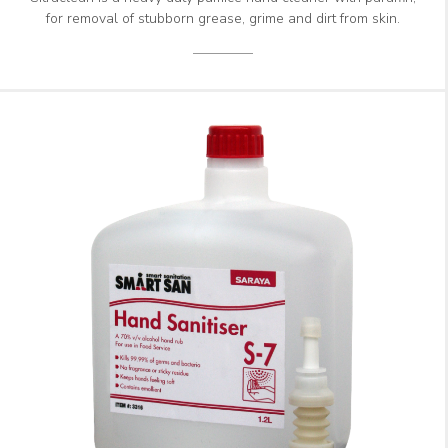
for removal of stubborn grease, grime and dirt from skin.