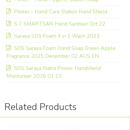
Poster - Hand Care Station Hand Shield
S 7 SMARTSAN Hand Sanitiser Oct 22
Saraya SDS Foam 3 in 1 Wash 2023
SDS Saraya Foam Hand Soap Green Apple
Fragrance 2025 December 02 AUS EN
SDS Saraya Natra Power Handshield
Moisturiser 2026 01 15
Related Products