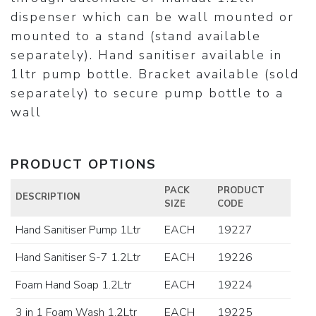
dispenser which can be wall mounted or
mounted to a stand (stand available
separately). Hand sanitiser available in
1ltr pump bottle. Bracket available (sold
separately) to secure pump bottle to a
wall
PRODUCT OPTIONS
PACK
PRODUCT
DESCRIPTION
SIZE
CODE
Hand Sanitiser Pump 1Ltr
EACH
19227
Hand Sanitiser S-7 1.2Ltr
EACH
19226
Foam Hand Soap 1.2Ltr
EACH
19224
3 in 1 Foam Wash 1.2Ltr
EACH
19225