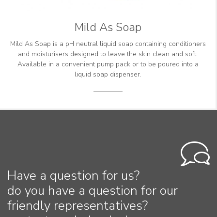
Mild As Soap
Mild As Soap is a pH neutral liquid soap containing conditioners
and moisturisers designed to leave the skin clean and soft.
Available in a convenient pump pack or to be poured into a
liquid soap dispenser.
Have a question for us?
do you have a question for our
friendly representatives?