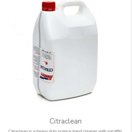
Citraclean
Citraclean is a heavy duty pumice hand cleaner with paraffin,