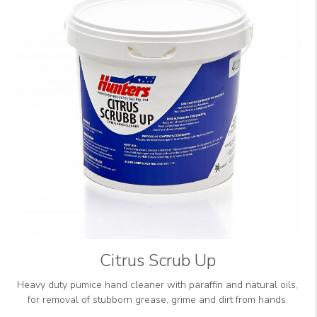
Citrus Scrub Up
Heavy duty pumice hand cleaner with paraffin and natural oils,
for removal of stubborn grease, grime and dirt from hands.