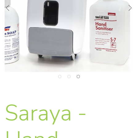
Saraya -