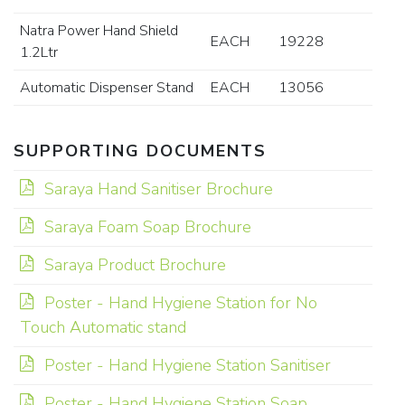
Natra Power Hand Shield
EACH
19228
1.2Ltr
Automatic Dispenser Stand
EACH
13056
SUPPORTING DOCUMENTS
Saraya Hand Sanitiser Brochure
Saraya Foam Soap Brochure
Saraya Product Brochure
Poster - Hand Hygiene Station for No
Touch Automatic stand
Poster - Hand Hygiene Station Sanitiser
Poster - Hand Hygiene Station Soap