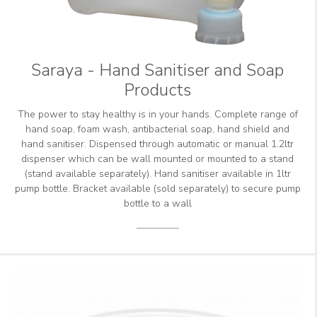
Saraya - Hand Sanitiser and Soap
Products
The power to stay healthy is in your hands. Complete range of
hand soap, foam wash, antibacterial soap, hand shield and
hand sanitiser. Dispensed through automatic or manual 1.2ltr
dispenser which can be wall mounted or mounted to a stand
(stand available separately). Hand sanitiser available in 1ltr
pump bottle. Bracket available (sold separately) to secure pump
bottle to a wall