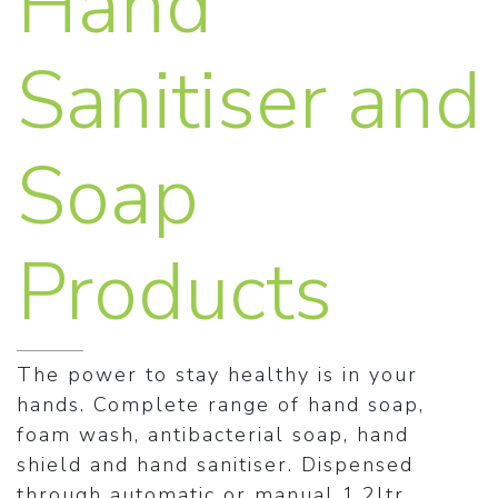
Hand
Sanitiser and
Soap
Products
The power to stay healthy is in your
hands. Complete range of hand soap,
foam wash, antibacterial soap, hand
shield and hand sanitiser. Dispensed
through automatic or manual 1.2ltr