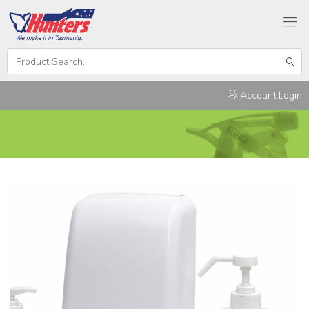
Search
Hunters
Sear
Products
Account Login