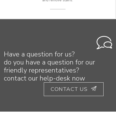
and remove stains.
Have a question for us?
do you have a question for our
friendly representatives?
contact our help-desk now
CONTACT US