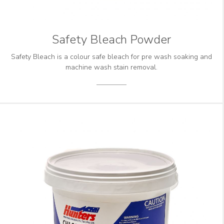
Safety Bleach Powder
Safety Bleach is a colour safe bleach for pre wash soaking and
machine wash stain removal.