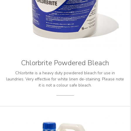
Chlorbrite Powdered Bleach
Chlorbrite is a heavy duty powdered bleach for use in
laundries. Very effective for white linen de-staining. Please note
it is not a colour safe bleach.