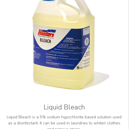
Liquid Bleach
Liquid Bleach is a 5% sodium hypochlorite based solution used
as a disinfectant. It can be used in laundries to whiten clothes