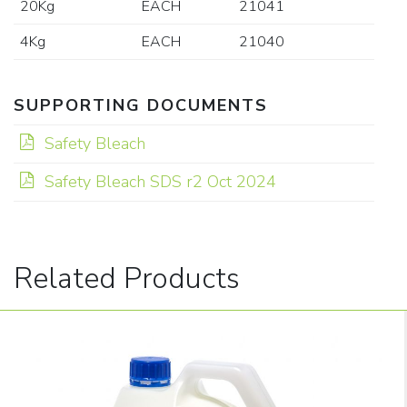
20Kg
EACH
21041
4Kg
EACH
21040
SUPPORTING DOCUMENTS
Safety Bleach
Safety Bleach SDS r2 Oct 2024
Related Products