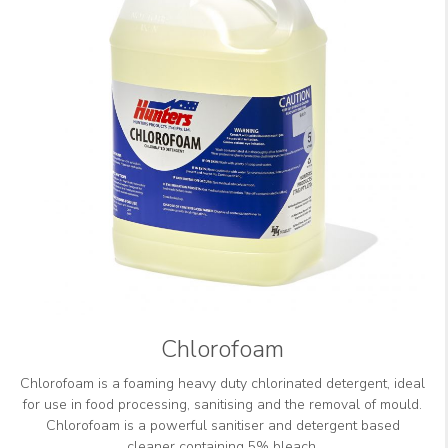
Chlorofoam
Chlorofoam is a foaming heavy duty chlorinated detergent, ideal
for use in food processing, sanitising and the removal of mould.
Chlorofoam is a powerful sanitiser and detergent based
cleaner containing 5% bleach.