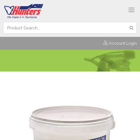
Search
Hunters
Sear
Products
Account Login