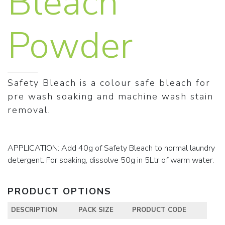
Bleach
Powder
Safety Bleach is a colour safe bleach for
pre wash soaking and machine wash stain
removal.
APPLICATION: Add 40g of Safety Bleach to normal laundry
detergent. For soaking, dissolve 50g in 5Ltr of warm water.
PRODUCT OPTIONS
DESCRIPTION
PACK SIZE
PRODUCT CODE