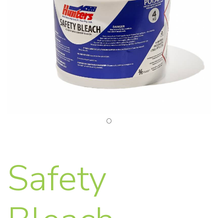
Safety