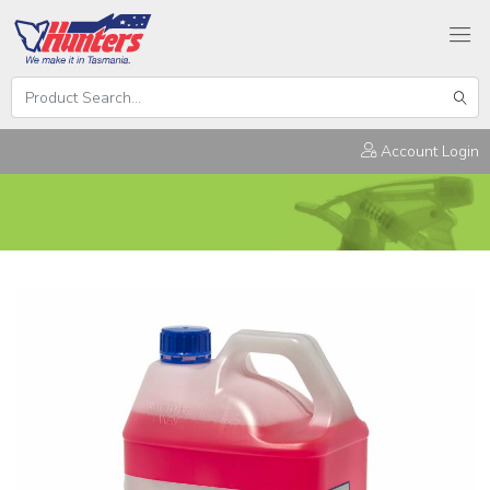
Search
Hunters
Sear
Products
Account Login