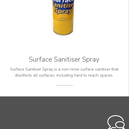
Surface Sanitiser Spray
Surface Sanitiser Spray is a non-rinse surface sanitiser that
disinfects all surfaces, including hard to reach spaces.