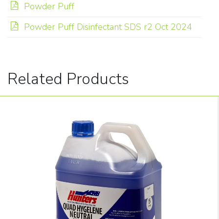
Powder Puff
Powder Puff Disinfectant SDS r2 Oct 2024
Related Products