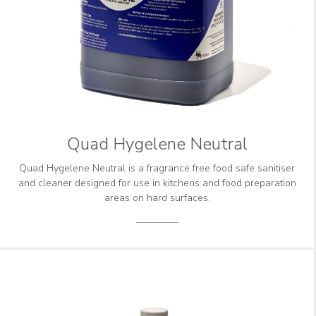
Quad Hygelene Neutral
Quad Hygelene Neutral is a fragrance free food safe sanitiser
and cleaner designed for use in kitchens and food preparation
areas on hard surfaces.