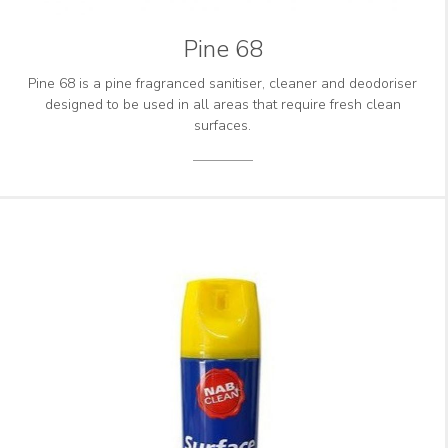
Pine 68
Pine 68 is a pine fragranced sanitiser, cleaner and deodoriser
designed to be used in all areas that require fresh clean
surfaces.