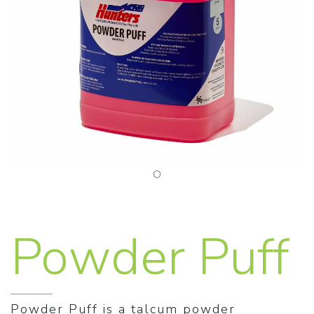
Powder Puff
Powder Puff is a talcum powder