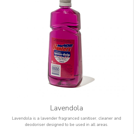
Lavendola
Lavendola is a lavender fragranced sanitiser, cleaner and
deodoriser designed to be used in all areas.