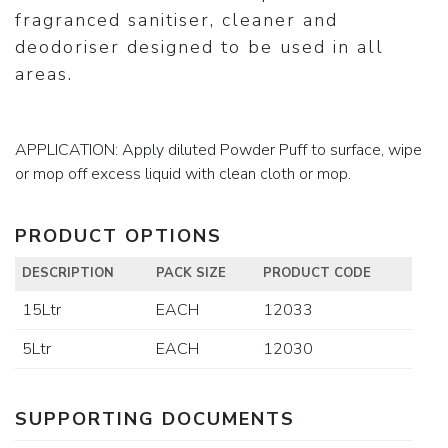
fragranced sanitiser, cleaner and
deodoriser designed to be used in all
areas.
APPLICATION: Apply diluted Powder Puff to surface, wipe
or mop off excess liquid with clean cloth or mop.
PRODUCT OPTIONS
DESCRIPTION
PACK SIZE
PRODUCT CODE
15Ltr
EACH
12033
5Ltr
EACH
12030
SUPPORTING DOCUMENTS