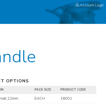
Account Login
ndle
T OPTIONS
ON
PACK SIZE
PRODUCT CODE
mall 22mm
EACH
18001