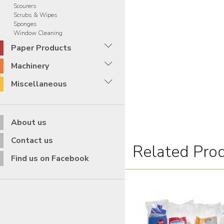
Scourers
Scrubs & Wipes
Sponges
Window Cleaning
Paper Products
Machinery
Miscellaneous
About us
Contact us
Related Pro
Find us on Facebook