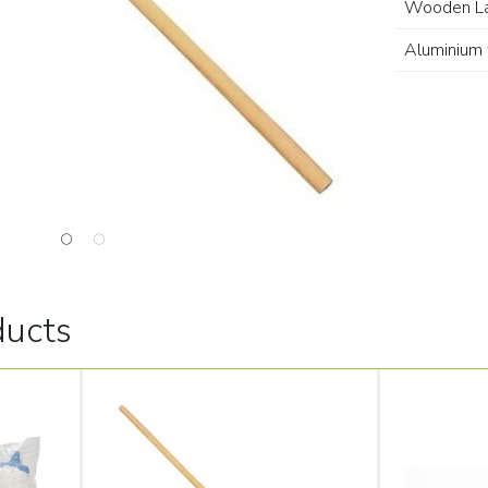
Wooden L
Aluminium 
ducts