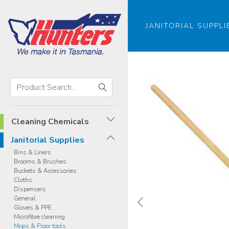
JANITORIAL SUPPLI
Search
Hunters
Search
Products
Cleaning Chemicals
Janitorial Supplies
Bins & Liners
Brooms & Brushes
Buckets & Accessories
Cloths
Dispensers
General
Gloves & PPE
Microfibre cleaning
Mops & Floor tools