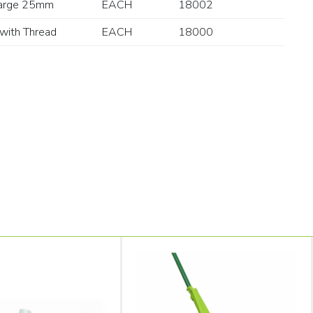
arge 25mm
EACH
18002
with Thread
EACH
18000