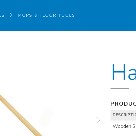
ES
MOPS & FLOOR TOOLS
Ha
PRODUC
DESCRIPTI
Wooden S