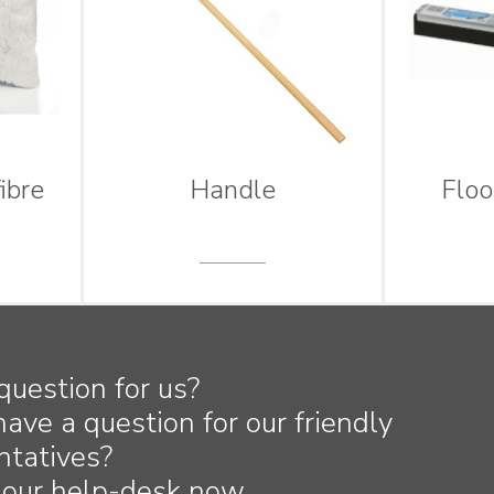
ibre
Handle
Flo
question for us?
have a question for our friendly
ntatives?
 our help-desk now