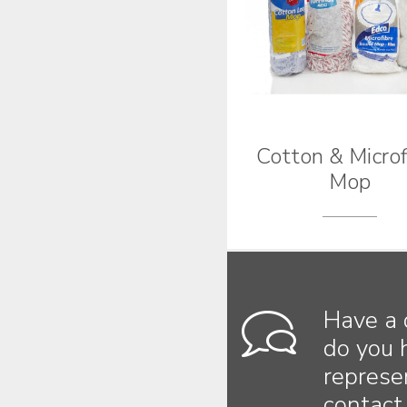
Cotton & Microf
Mop
Have a 
do you 
represe
contact