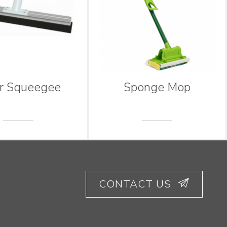
or Squeegee
Sponge Mop
CONTACT US